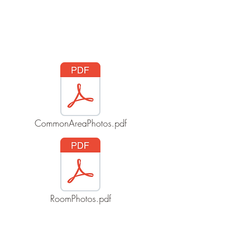
Wynncliff, Inc
CommonAreaPhotos.pdf
RoomPhotos.pdf