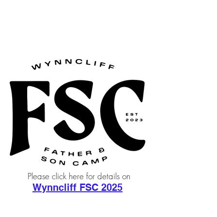
Wynncliff, Inc
Please click here for details on
Wynncliff FSC 2025