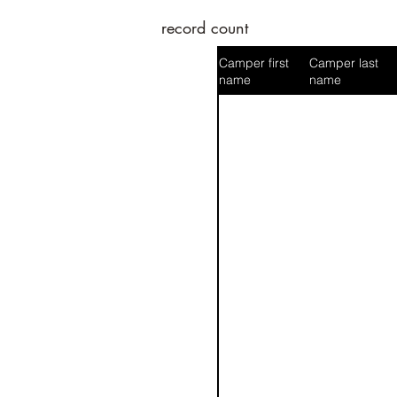
record count
Camper first
Camper last
name
name